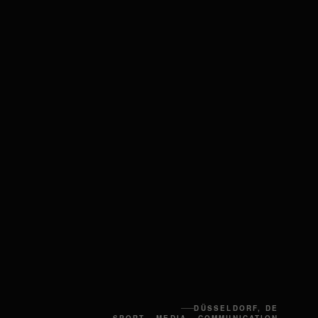
DÜSSELDORF, DE