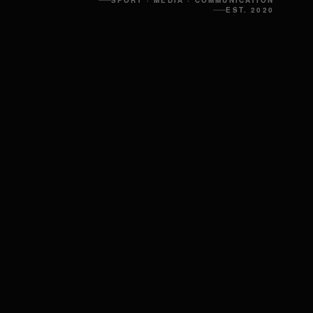
SPORT · MEDIA · COMMUNICATION
EST. 2020