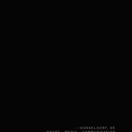
DÜSSELDORF, DE