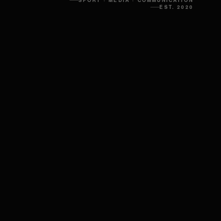
SPORT · MEDIA · COMMUNICATION
EST. 2020